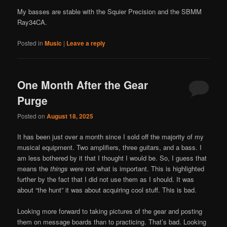
My basses are stable with the Squier Precision and the SBMM
Ray34CA.
Posted in
Music
|
Leave a reply
One Month After the Gear
Purge
Posted on
August 18, 2025
It has been just over a month since I sold off the majority of my
musical equipment. Two amplifiers, three guitars, and a bass. I
am less bothered by it that I thought I would be. So, I guess that
means the
things
were not what is important. This is highlighted
further by the fact that I did not use them as I should. It was
about “the hunt” it was about acquiring cool stuff. This is bad.
Looking more forward to taking pictures of the gear and posting
them on message boards than to practicing. That’s bad. Looking