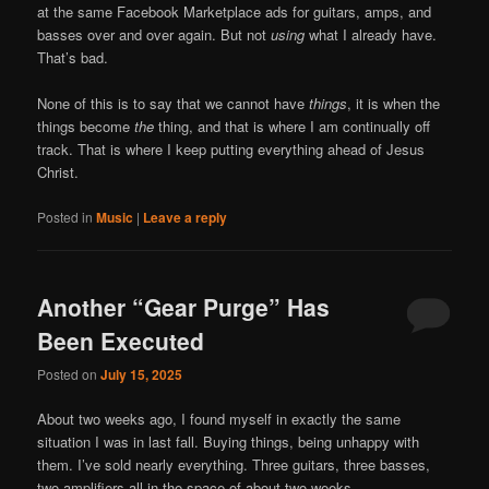
at the same Facebook Marketplace ads for guitars, amps, and
basses over and over again. But not
using
what I already have.
That’s bad.
None of this is to say that we cannot have
things
, it is when the
things become
the
thing, and that is where I am continually off
track. That is where I keep putting everything ahead of Jesus
Christ.
Posted in
Music
|
Leave a reply
Another “Gear Purge” Has
Been Executed
Posted on
July 15, 2025
About two weeks ago, I found myself in exactly the same
situation I was in last fall. Buying things, being unhappy with
them. I’ve sold nearly everything. Three guitars, three basses,
two amplifiers all in the space of about two weeks.