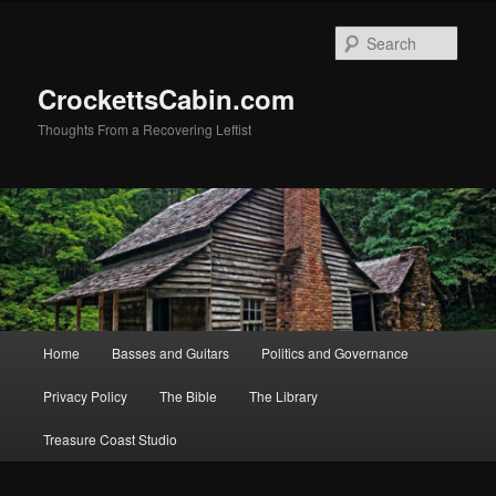
Skip
Skip
to
to
Sear
primary
secondary
content
content
CrockettsCabin.com
Thoughts From a Recovering Leftist
Main
Home
Basses and Guitars
Politics and Governance
menu
Privacy Policy
The Bible
The Library
Treasure Coast Studio