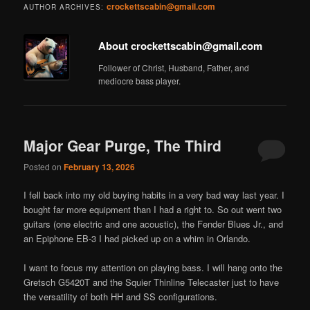
crockettscabin@gmail.com
AUTHOR ARCHIVES:
About crockettscabin@gmail.com
Follower of Christ, Husband, Father, and
mediocre bass player.
Major Gear Purge, The Third
Posted on
February 13, 2026
I fell back into my old buying habits in a very bad way last year. I
bought far more equipment than I had a right to. So out went two
guitars (one electric and one acoustic), the Fender Blues Jr., and
an Epiphone EB-3 I had picked up on a whim in Orlando.
I want to focus my attention on playing bass. I will hang onto the
Gretsch G5420T and the Squier Thinline Telecaster just to have
the versatility of both HH and SS configurations.