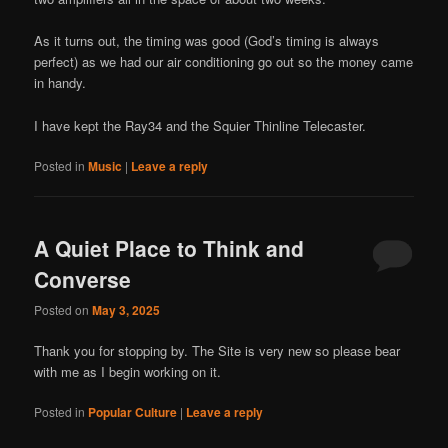
As it turns out, the timing was good (God’s timing is always
perfect) as we had our air conditioning go out so the money came
in handy.
I have kept the Ray34 and the Squier Thinline Telecaster.
Posted in
Music
|
Leave a reply
A Quiet Place to Think and
Converse
Posted on
May 3, 2025
Thank you for stopping by. The Site is very new so please bear
with me as I begin working on it.
Posted in
Popular Culture
|
Leave a reply