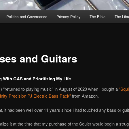
Politics and Governance
Privacy Policy
The Bible
The Libr
ses and Guitars
g With GAS and Prioritizing My Life
ly) “returned to playing music” in August of 2020 when I bought a
“Squi
inity Precision PJ Electric Bass Pack”
from Amazon.
hat, it had been well over 11 years since I had touched any bass or guit
realize it at the time that my purchase of the Squier would begin a strug