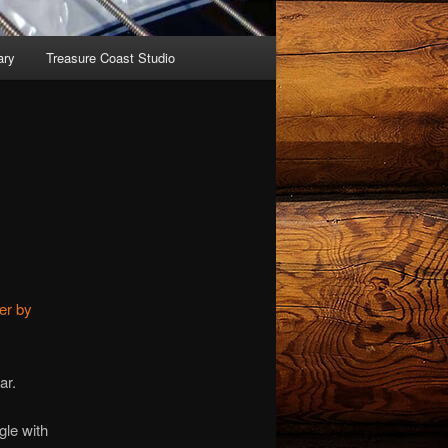
ary
Treasure Coast Studio
er by
ar.
gle with