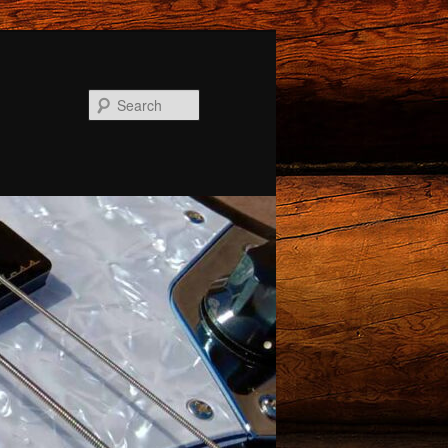
Search