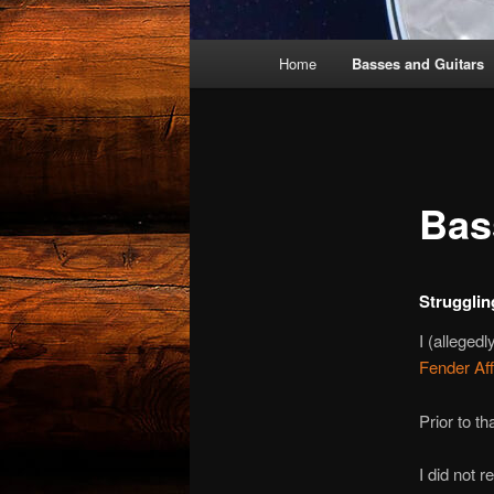
Main
Home
Basses and Guitars
menu
Bas
Strugglin
I (alleged
Fender Aff
Prior to t
I did not 