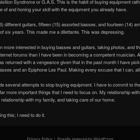
sition Syndrome or G.A.S. This is the habit of buying equipment rath
 of and honing your skill with the equipment you already have.
) different guitars, fifteen (15) assorted basses, and fourteen (14) amp
of six years. This made me a dilettante. This was depressing.
n more interested in buying basses and guitars, taking photos, and t
ternet forums than I have been in becoming a competent musician. 
s returned with a vengeance given that in the past month I have pic
ses and an Epiphone Les Paul. Making every excuse that I can, all 
e several attempts to stop buying equipment. I have to commit to the
far more important things that I need to focus on. My relationship wit
 relationship with my family, and taking care of our home.
ng this; I need to do it.
Privacy Policy
Proudly powered by WordPress