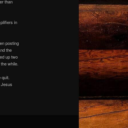
er than
lifiers in
hen posting
And the
ked up two
the while.
 quit.
h Jesus