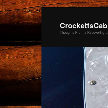
Skip
to
primary
CrockettsCab
content
Thoughts From a Recovering Le