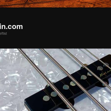
in.com
ftist