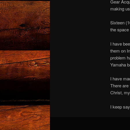
Gear Acqui
making use
Sixteen (16
the space 
I have bee
them on In
problem ha
Yamaha bas
I have mad
There are 
Christ, my
I keep sayi